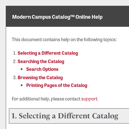
Modern Campus Catalog™ Online Help
This document contains help on the following topics:
Selecting a Different Catalog
Searching the Catalog
Search Options
Browsing the Catalog
Printing Pages of the Catalog
For additional help, please contact
support
.
1. Selecting a Different Catalog