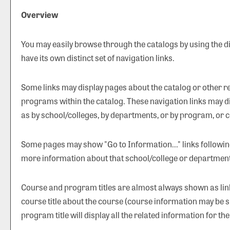
Overview
You may easily browse through the catalogs by using the dif
have its own distinct set of navigation links.
Some links may display pages about the catalog or other rel
programs within the catalog. These navigation links may d
as by school/colleges, by departments, or by program, or c
Some pages may show "
Go to Information...
" links followi
more information about that school/college or department
Course and program titles are almost always shown as links
course title about the course (course information may be s
program title will display all the related information for t