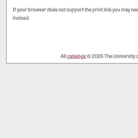
If your browser does not support the print link you may nee
instead.
All
catalogs
© 2026 The University of