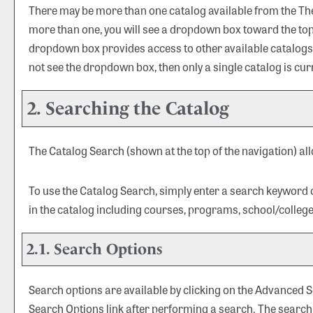
There may be more than one catalog available from the The U
more than one, you will see a dropdown box toward the top 
dropdown box provides access to other available catalogs. S
not see the dropdown box, then only a single catalog is cur
2. Searching the Catalog
The
Catalog Search
(shown at the top of the navigation) al
To use the
Catalog Search
, simply enter a search keyword
in the catalog including courses, programs, school/colleg
2.1. Search Options
Search options are available by clicking on the
Advanced S
Search Options
link after performing a search. The search