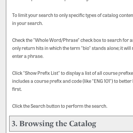
To limit your search to only specific types of catalog cont
in your search.
Check the "
Whole Word/Phrase
" check box to search for a
only return hits in which the term "bio" stands alone; it will
enter a phrase.
Click "
Show Prefix List
" to display a list of all course pref
includes a course prefix and code (like "ENG 101") to better
first.
Click the
Search
button to perform the search.
3. Browsing the Catalog