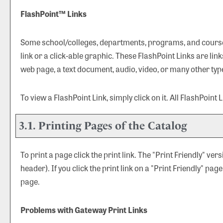
FlashPoint™ Links
Some school/colleges, departments, programs, and courses
link or a click-able graphic. These FlashPoint Links are lin
web page, a text document, audio, video, or many other typ
To view a FlashPoint Link, simply click on it. All FlashPoint
3.1.
Printing Pages of the Catalog
To print a page click the print link. The "
Print Friendly
" vers
header). If you click the print link on a "
Print Friendly
" page
page.
Problems with Gateway Print Links