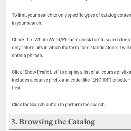
To limit your search to only specific types of catalog cont
in your search.
Check the "
Whole Word/Phrase
" check box to search for a
only return hits in which the term "bio" stands alone; it will
enter a phrase.
Click "
Show Prefix List
" to display a list of all course pref
includes a course prefix and code (like "ENG 101") to better
first.
Click the
Search
button to perform the search.
3. Browsing the Catalog