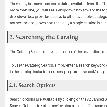
There may be more than one catalog available from the The U
more than one, you will see a dropdown box toward the top 
dropdown box provides access to other available catalogs. S
not see the dropdown box, then only a single catalog is cur
2. Searching the Catalog
The
Catalog Search
(shown at the top of the navigation) al
To use the
Catalog Search
, simply enter a search keyword
in the catalog including courses, programs, school/colleg
2.1. Search Options
Search options are available by clicking on the
Advanced S
Search Options
link after performing a search. The search