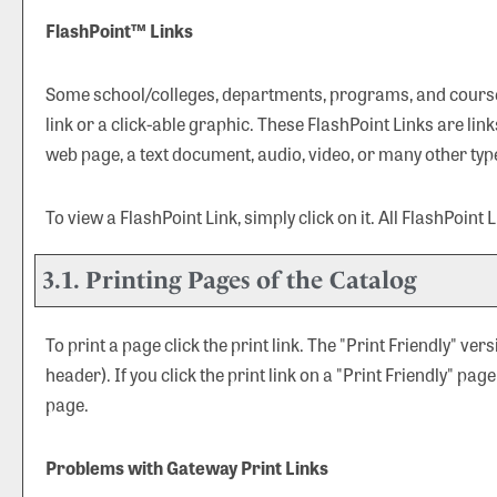
FlashPoint™ Links
Some school/colleges, departments, programs, and courses
link or a click-able graphic. These FlashPoint Links are lin
web page, a text document, audio, video, or many other typ
To view a FlashPoint Link, simply click on it. All FlashPoint
3.1.
Printing Pages of the Catalog
To print a page click the print link. The "
Print Friendly
" vers
header). If you click the print link on a "
Print Friendly
" page
page.
Problems with Gateway Print Links