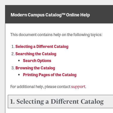
Modern Campus Catalog™ Online Help
This document contains help on the following topics:
Selecting a Different Catalog
Searching the Catalog
Search Options
Browsing the Catalog
Printing Pages of the Catalog
For additional help, please contact
support
.
1. Selecting a Different Catalog