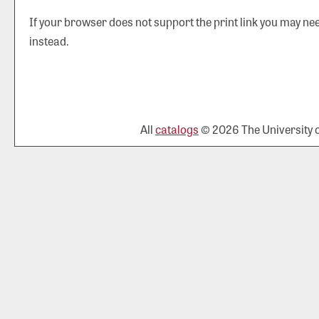
If your browser does not support the print link you may nee
instead.
All
catalogs
© 2026 The University of