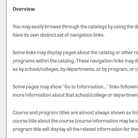
Overview
You may easily browse through the catalogs by using the dif
have its own distinct set of navigation links.
Some links may display pages about the catalog or other rel
programs within the catalog. These navigation links may d
as by school/colleges, by departments, or by program, or c
Some pages may show "
Go to Information...
" links followi
more information about that school/college or department
Course and program titles are almost always shown as links
course title about the course (course information may be s
program title will display all the related information for t