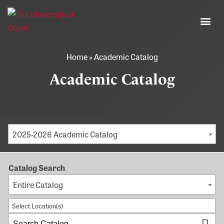
Home
»
Academic Catalog
Academic Catalog
2025-2026 Academic Catalog
Catalog Search
Entire Catalog
Select Location(s)