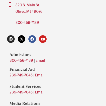
320 S. Main St.
Olivet, MI 49076
800-456-7189
Admissions
800-456-7189
|
Email
Financial Aid
269-749-7645
|
Email
Student Services
269-749-7645
|
Email
Media Relations