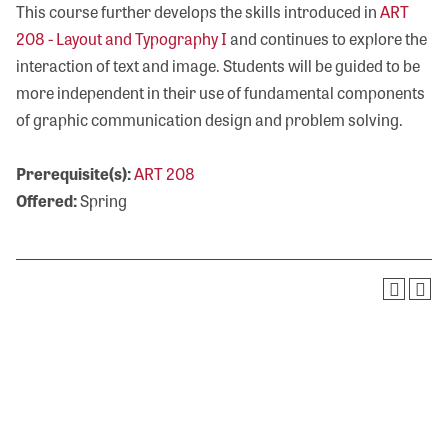
This course further develops the skills introduced in
ART
208 - Layout and Typography I
and continues to explore the
interaction of text and image. Students will be guided to be
more independent in their use of fundamental components
of graphic communication design and problem solving.
Prerequisite(s):
ART 208
Offered:
Spring
Visit Olivet