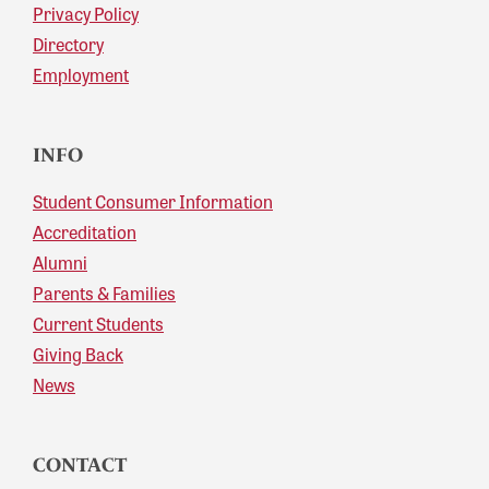
Privacy Policy
Directory
Employment
INFO
Student Consumer Information
Accreditation
Alumni
Parents & Families
Current Students
Giving Back
News
CONTACT