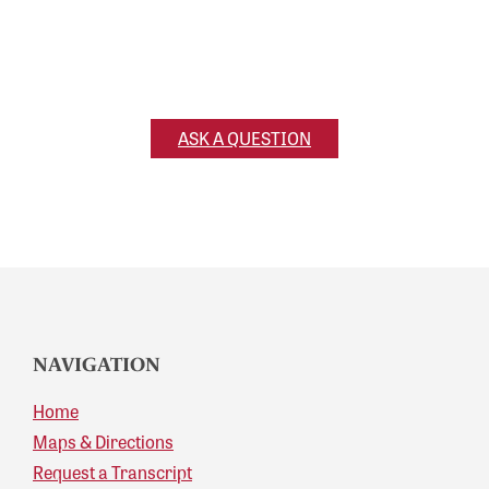
Ask a Question
Have a question for us? Reach out and we’ll get
back to you!
ASK A QUESTION
NAVIGATION
Home
Maps & Directions
Request a Transcript