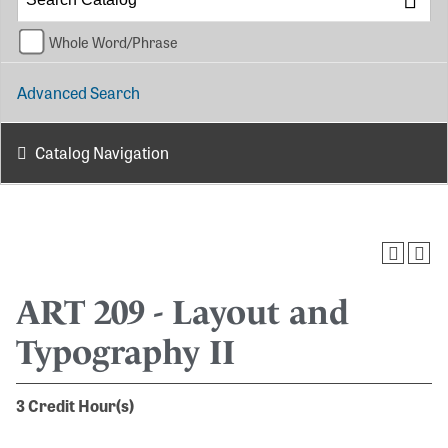
Whole Word/Phrase
Advanced Search
Catalog Navigation
ART 209 - Layout and
Typography II
3
Credit Hour(s)