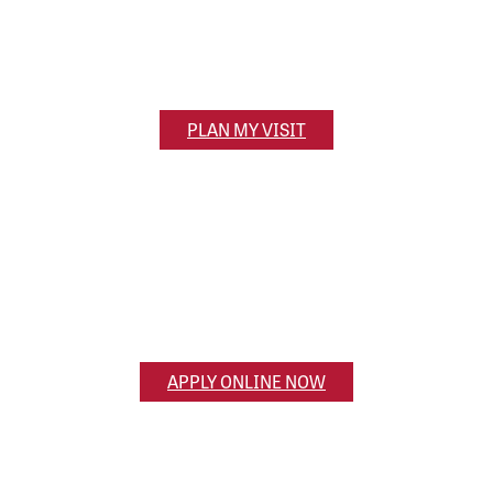
320 S. Main Street
Olivet, MI 49076
PLAN MY VISIT
Apply Now
Ready to apply? Get the application process
started online.
Search
APPLY ONLINE NOW