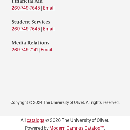
Financial Aid
269-749-7645
|
Email
Student Services
269-749-7645
|
Email
Media Relations
269-749-7141
|
Email
Copyright © 2024 The University of Olivet. All rights reserved.
All
catalogs
© 2026 The University of Olivet.
Powered by
Modern Campus Catalog™
.