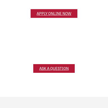
started online.
APPLY ONLINE NOW
Ask a Question
Have a question for us? Reach out and we’ll get
back to you!
ASK A QUESTION