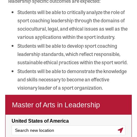
leadership specific outcomes are expected:
Students will be able to critically analyze the role of
sport coaching leadership through the domains of
sociocultural, legal, and ethical issues as well as the
various applications within the sport industry.
Students will be able to develop sport coaching
leadership standards, which reflect responsible,
sustainable ethical practices within the sport world.
Students will be able to demonstrate the knowledge
and skills necessary to become an effective
visionary leader of a sport organization.