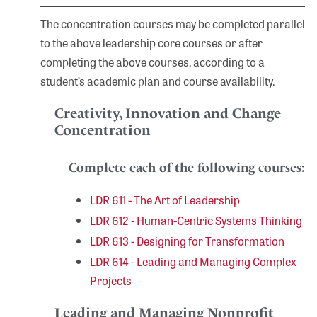
The concentration courses may be completed parallel
to the above leadership core courses or after
completing the above courses, according to a
student’s academic plan and course availability.
Creativity, Innovation and Change
Concentration
Complete each of the following courses:
LDR 611 - The Art of Leadership
LDR 612 - Human-Centric Systems Thinking
LDR 613 - Designing for Transformation
LDR 614 - Leading and Managing Complex
Projects
Leading and Managing Nonprofit