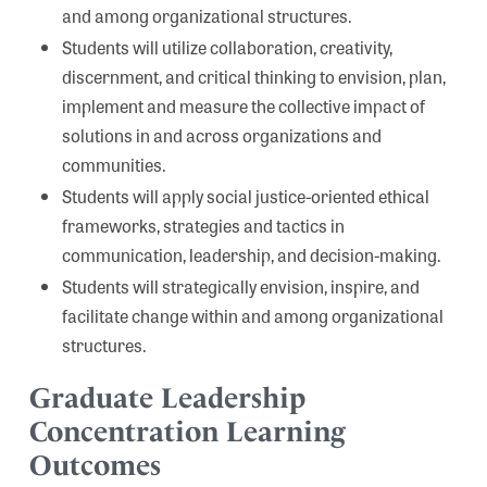
and among organizational structures.
Students will utilize collaboration, creativity,
discernment, and critical thinking to envision, plan,
implement and measure the collective impact of
solutions in and across organizations and
communities.
Students will apply social justice-oriented ethical
frameworks, strategies and tactics in
communication, leadership, and decision-making.
Students will strategically envision, inspire, and
facilitate change within and among organizational
structures.
Graduate Leadership
Concentration Learning
Outcomes