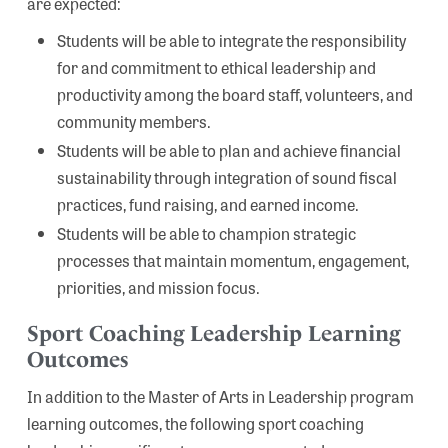
are expected:
Students will be able to integrate the responsibility
for and commitment to ethical leadership and
productivity among the board staff, volunteers, and
community members.
Students will be able to plan and achieve financial
sustainability through integration of sound fiscal
practices, fund raising, and earned income.
Students will be able to champion strategic
processes that maintain momentum, engagement,
priorities, and mission focus.
Sport Coaching Leadership Learning
Outcomes
In addition to the Master of Arts in Leadership program
learning outcomes, the following sport coaching