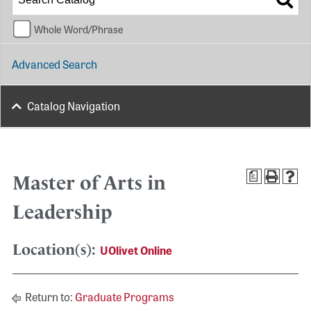
Whole Word/Phrase
Advanced Search
Catalog Navigation
a
Master of Arts in
Leadership
Location(s):
UOlivet Online
Return to:
Graduate Programs