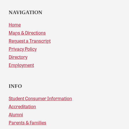
NAVIGATION
Home
Maps & Directions
Request a Transcript
Privacy Policy
Directory
Employment
INFO
Student Consumer Information
Accreditation
Alumni
Parents & Families