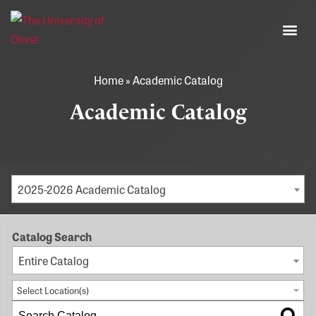
Home
»
Academic Catalog
Academic Catalog
2025-2026 Academic Catalog
Catalog Search
Entire Catalog
Select Location(s)