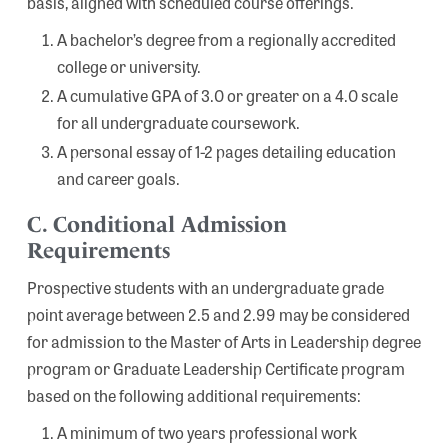
basis, aligned with scheduled course offerings.
A bachelor’s degree from a regionally accredited
college or university.
A cumulative GPA of 3.0 or greater on a 4.0 scale
for all undergraduate coursework.
A personal essay of 1-2 pages detailing education
and career goals.
C. Conditional Admission
Requirements
Prospective students with an undergraduate grade
point average between 2.5 and 2.99 may be considered
for admission to the Master of Arts in Leadership degree
program or Graduate Leadership Certificate program
based on the following additional requirements:
A minimum of two years professional work