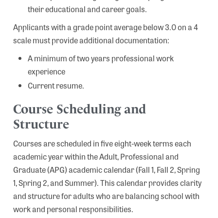
their educational and career goals.
Applicants with a grade point average below 3.0 on a 4
scale must provide additional documentation:
A minimum of two years professional work
experience
Current resume.
Course Scheduling and
Structure
Courses are scheduled in five eight-week terms each
academic year within the Adult, Professional and
Graduate (APG) academic calendar (Fall 1, Fall 2, Spring
1, Spring 2, and Summer). This calendar provides clarity
and structure for adults who are balancing school with
work and personal responsibilities.