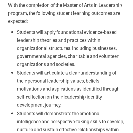
With the completion of the Master of Arts in Leadership
program, the following student learning outcomes are
expected:
Students will apply foundational evidence-based
leadership theories and practices within
organizational structures, including businesses,
governmental agencies, charitable and volunteer
organizations and societies.
Students will articulate a clear understanding of
their personal leadership values, beliefs,
motivations and aspirations as identified through
self-reflection on their leadership identity
development journey.
Students will demonstrate the emotional
intelligence and perspective-taking skills to develop,
nurture and sustain effective relationships within