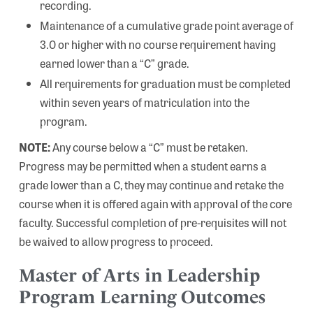
recording.
Maintenance of a cumulative grade point average of
3.0 or higher with no course requirement having
earned lower than a “C” grade.
All requirements for graduation must be completed
within seven years of matriculation into the
program.
NOTE:
Any course below a “C” must be retaken.
Progress may be permitted when a student earns a
grade lower than a C, they may continue and retake the
course when it is offered again with approval of the core
faculty. Successful completion of pre-requisites will not
be waived to allow progress to proceed.
Master of Arts in Leadership
Program Learning Outcomes