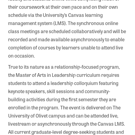
their coursework at their own pace and on their own
schedule via the University’s Canvas learning
management system (LMS). The synchronous online
class meetings are scheduled collaboratively and will be
recorded and made available asynchronously to enable
completion of courses by learners unable to attend live
on occasion.
True to its nature as a relationship-focused program,
the Master of Arts in Leadership curriculum requires
students to attend a leadership colloquium featuring
keynote speakers, skill sessions and community-
building activities during the first semester they are
enrolled in the program. The event is delivered on The
University of Olivet campus and can be attended live,
livestream or asynchronously through the Canvas LMS.
All current graduate-level degree-seeking students and