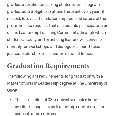
graduate certificate-seeking students and program
graduates are eligible to attend the event every year at
no cost, forever. The relationship-focused nature of the
program also requires that all students participate in an
online Leadership Learning Community, through which
students, faculty, and practicing leaders will convene
monthly for workshops and dialogues around social
justice, leadership and transformational topics.
Graduation Requirements
The following are requirements for graduation with a
Master of Arts in Leadership degree at The University of
Olivet:
The completion of 33 required semester hour
credits, through seven leadership courses and four
concentration courses.