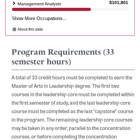
Program Requirements (33
semester hours)
A total of 33 credit hours must be completed to earn the
Master of Arts in Leadership degree. The first two
courses in the leadership core must be completed within
the first semester of study, and the last leadership core
course must be completed as the last “capstone” course
in the program. The remaining leadership core courses
may be taken in any order, parallel to the concentration
courses, or before completing the concentration