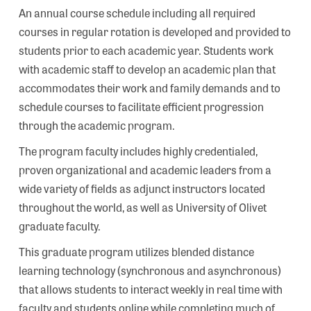
An annual course schedule including all required
courses in regular rotation is developed and provided to
students prior to each academic year. Students work
with academic staff to develop an academic plan that
accommodates their work and family demands and to
schedule courses to facilitate efficient progression
through the academic program.
The program faculty includes highly credentialed,
proven organizational and academic leaders from a
wide variety of fields as adjunct instructors located
throughout the world, as well as University of Olivet
graduate faculty.
This graduate program utilizes blended distance
learning technology (synchronous and asynchronous)
that allows students to interact weekly in real time with
faculty and students online while completing much of