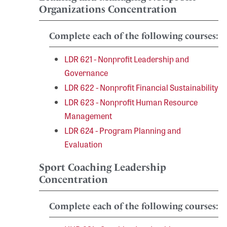
Organizations Concentration
Complete each of the following courses:
LDR 621 - Nonprofit Leadership and
Governance
LDR 622 - Nonprofit Financial Sustainability
LDR 623 - Nonprofit Human Resource
Management
LDR 624 - Program Planning and
Evaluation
Sport Coaching Leadership
Concentration
Complete each of the following courses: