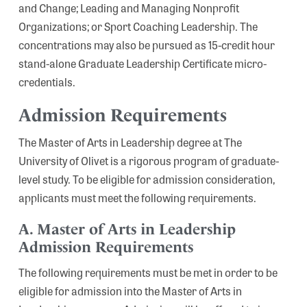
and Change; Leading and Managing Nonprofit
Organizations; or Sport Coaching Leadership. The
concentrations may also be pursued as 15-credit hour
stand-alone Graduate Leadership Certificate micro-
credentials.
Admission Requirements
The Master of Arts in Leadership degree at The
University of Olivet is a rigorous program of graduate-
level study. To be eligible for admission consideration,
applicants must meet the following requirements.
A. Master of Arts in Leadership
Admission Requirements
The following requirements must be met in order to be
eligible for admission into the Master of Arts in