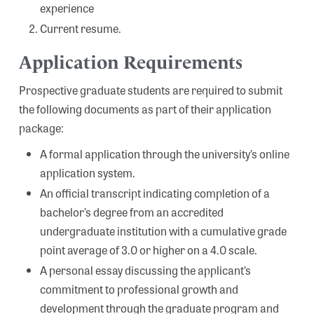
experience
Current resume.
Application Requirements
Prospective graduate students are required to submit
the following documents as part of their application
package:
A formal application through the university’s online
application system.
An official transcript indicating completion of a
bachelor’s degree from an accredited
undergraduate institution with a cumulative grade
point average of 3.0 or higher on a 4.0 scale.
A personal essay discussing the applicant’s
commitment to professional growth and
development through the graduate program and