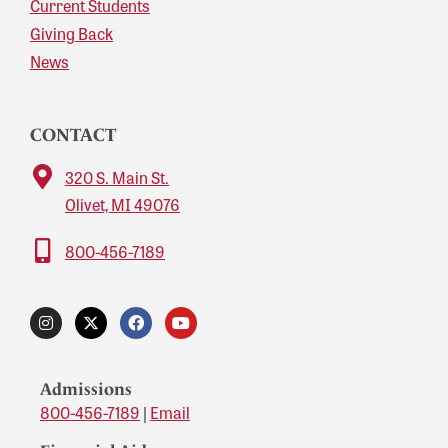
Current Students
Giving Back
News
CONTACT
320 S. Main St.
Olivet, MI 49076
800-456-7189
Admissions
800-456-7189
|
Email