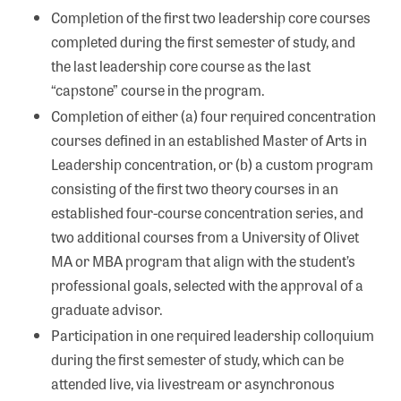
Completion of the first two leadership core courses
completed during the first semester of study, and
the last leadership core course as the last
“capstone” course in the program.
Completion of either (a) four required concentration
courses defined in an established Master of Arts in
Leadership concentration, or (b) a custom program
consisting of the first two theory courses in an
established four-course concentration series, and
two additional courses from a University of Olivet
MA or MBA program that align with the student’s
professional goals, selected with the approval of a
graduate advisor.
Participation in one required leadership colloquium
during the first semester of study, which can be
attended live, via livestream or asynchronous