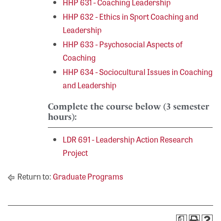
HHP 631 - Coaching Leadership
HHP 632 - Ethics in Sport Coaching and
Leadership
HHP 633 - Psychosocial Aspects of
Coaching
HHP 634 - Sociocultural Issues in Coaching
and Leadership
Complete the course below (3 semester
hours):
LDR 691 - Leadership Action Research
Project
Return to:
Graduate Programs
a