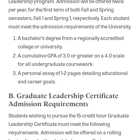
Leadership program. Admission will be offered twice
per year, for the first term of both Fall and Spring
semesters, Fall 1 and Spring 1, respectively. Each student
must meet the admission requirements of the University.
A bachelor’s degree from a regionally accredited
college or university.
A cumulative GPA of 3.0 or greater on a 4.0 scale
for all undergraduate coursework.
A personal essay of 1-2 pages detailing educational
and career goals.
B. Graduate Leadership Certificate
Admission Requirements
Students wishing to pursue the 15-credit hour Graduate
Leadership Certificate must meet the following
requirements. Admission will be offered on a rolling