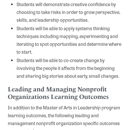
Students will demonstrate creative confidence by
choosing to take risks in order to grow perspective,
skills, and leadership opportunities.
Students will be able to apply systems thinking
techniques including mapping, experimenting and
iterating to spot opportunities and determine where
to start.
Students will be able to co-create change by
involving the people it affects from the beginning
and sharing big stories about early, small changes.
Leading and Managing Nonprofit
Organizations Learning Outcomes
In addition to the Master of Arts in Leadership program
learning outcomes, the following leading and
management nonprofit organization specific outcomes