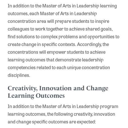
In addition to the Master of Arts in Leadership learning
outcomes, each Master of Arts in Leadership
concentration area will prepare students to inspire
colleagues to work together to achieve shared goals,
find solutions to complex problems and opportunities to
create change in specific contexts. Accordingly, the
Search
concentrations will empower students to achieve
learning outcomes that demonstrate leadership
competencies related to each unique concentration
disciplines.
Creativity, Innovation and Change
Learning Outcomes
In addition to the Master of Arts in Leadership program
learning outcomes, the following creativity, innovation
and change specific outcomes are expected: