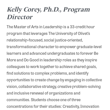
Kelly Corey, Ph.D., Program
Director
The Master of Arts in Leadership is a 33-credit hour
program that leverages The University of Olivet’s
relationship-focused, social justice-oriented,
transformational character to empower graduate-level
learners and advanced undergraduates to forever Be
More and Do Good in leadership roles as they inspire
colleagues to work together to achieve shared goals,
find solutions to complex problems, and identify
opportunities to create change by engaging in collective
vision, collaborative strategy, creative problem-solving
and inclusive renewal of organizations and
communities. Students choose one of three
concentrations for their studies: Creativity, Innovation