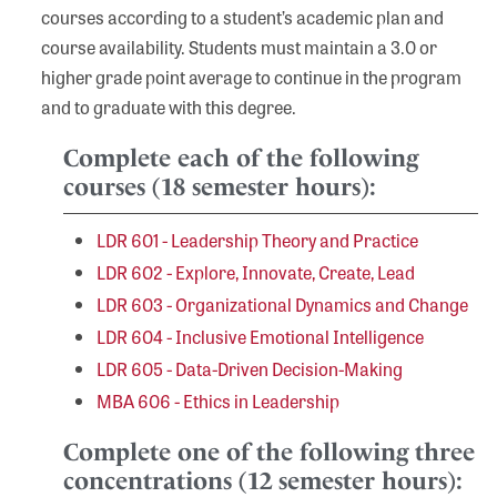
courses according to a student’s academic plan and
course availability. Students must maintain a 3.0 or
higher grade point average to continue in the program
and to graduate with this degree.
Complete each of the following
courses (18 semester hours):
LDR 601 - Leadership Theory and Practice
LDR 602 - Explore, Innovate, Create, Lead
LDR 603 - Organizational Dynamics and Change
LDR 604 - Inclusive Emotional Intelligence
LDR 605 - Data-Driven Decision-Making
MBA 606 - Ethics in Leadership
Complete one of the following three
concentrations (12 semester hours):