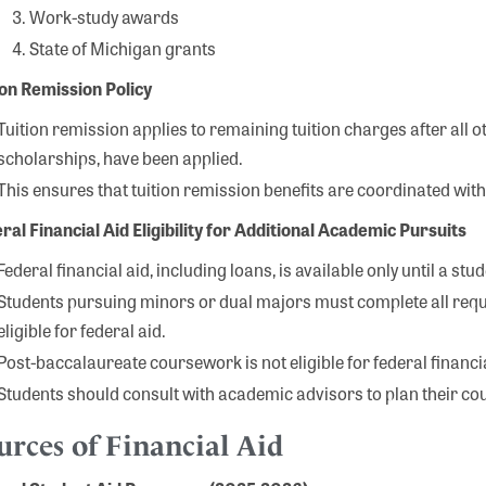
Work-study awards
State of Michigan grants
ion Remission Policy
Tuition remission applies to remaining tuition charges after all 
scholarships, have been applied.
This ensures that tuition remission benefits are coordinated with 
ral Financial Aid Eligibility for Additional Academic Pursuits
Federal financial aid, including loans, is available only until a st
Students pursuing minors or dual majors must complete all requ
eligible for federal aid.
Post-baccalaureate coursework is not eligible for federal financia
Students should consult with academic advisors to plan their cour
urces of Financial Aid