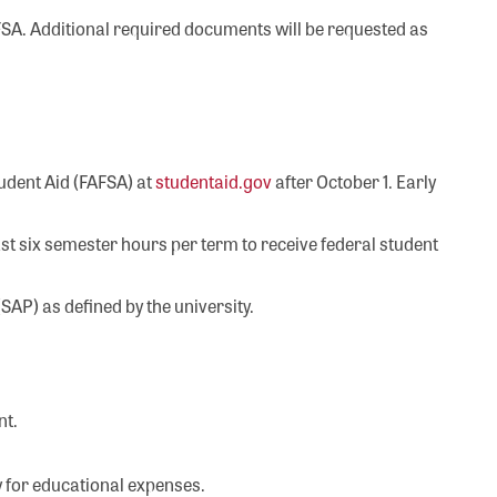
FAFSA. Additional required documents will be requested as
tudent Aid (FAFSA) at
studentaid.gov
after October 1. Early
st six semester hours per term to receive federal student
AP) as defined by the university.
nt.
 for educational expenses.