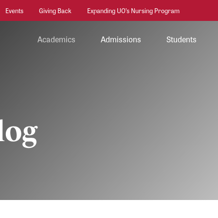
Events
Giving Back
Expanding UO’s Nursing Program
Academics
Admissions
Students
log