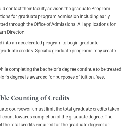
ld contact their faculty advisor, the graduate Program
ications for graduate program admission including early
ed through the Office of Admissions. All applications for
am Director.
 into an accelerated program to begin graduate
rgraduate credits. Specific graduate programs may create
hile completing the bachelor’s degree continue to be treated
lor’s degree is awarded for purposes of tuition, fees,
ble Counting of Credits
te coursework must limit the total graduate credits taken
ill count towards completion of the graduate degree. The
the total credits required for the graduate degree for