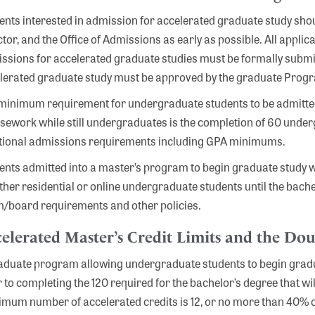
ents interested in admission for accelerated graduate study shou
ctor, and the Office of Admissions as early as possible. All appl
ssions for accelerated graduate studies must be formally submitt
lerated graduate study must be approved by the graduate Progr
minimum requirement for undergraduate students to be admitted
sework while still undergraduates is the completion of 60 unde
tional admissions requirements including GPA minimums.
ents admitted into a master’s program to begin graduate study w
ither residential or online undergraduate students until the bache
/board requirements and other policies.
elerated Master’s Credit Limits and the Dou
aduate program allowing undergraduate students to begin gradua
r to completing the 120 required for the bachelor’s degree that w
mum number of accelerated credits is 12, or no more than 40% of 