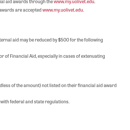
cial aid awards through the
www.my.uolivet.edu
.
he awards are accepted
www.my.uolivet.edu
.
internal aid may be reduced by $500 for the following
r of Financial Aid, especially in cases of extenuating
ess of the amount) not listed on their financial aid award
with federal and state regulations.