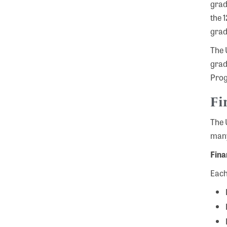
grad
the 
grad
The 
grad
Prog
Fi
The 
many
Fina
Each