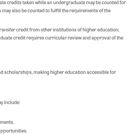
te credits taken while an undergraduate may be counted for
 may also be counted to fulfill the requirements of the
ransfer credit from other institutions of higher education;
duate credit requires curricular review and approval of the
and scholarships, making higher education accessible for
y include:
ements.
opportunities.