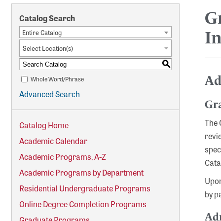
G
Catalog Search
Entire Catalog
I
Select Location(s)
S
Ad
Whole Word/Phrase
Advanced Search
Gr
The 
Catalog Home
revi
Academic Calendar
spec
Academic Programs, A-Z
Cata
Academic Programs by Department
Upon
Residential Undergraduate Programs
by p
Online Degree Completion Programs
Adm
Graduate Programs