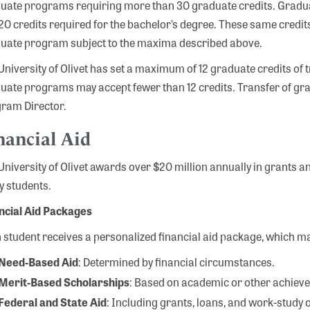
uate programs requiring more than 30 graduate credits. Gradua
120 credits required for the bachelor’s degree. These same credits
uate program subject to the maxima described above.
University of Olivet has set a maximum of 12 graduate credits of t
uate programs may accept fewer than 12 credits. Transfer of gra
ram Director.
nancial Aid
University of Olivet awards over $20 million annually in grants 
 students.
ncial Aid Packages
 student receives a personalized financial aid package, which ma
Need-Based Aid
: Determined by financial circumstances.
Merit-Based Scholarships
: Based on academic or other achiev
Federal and State Aid
: Including grants, loans, and work-study 