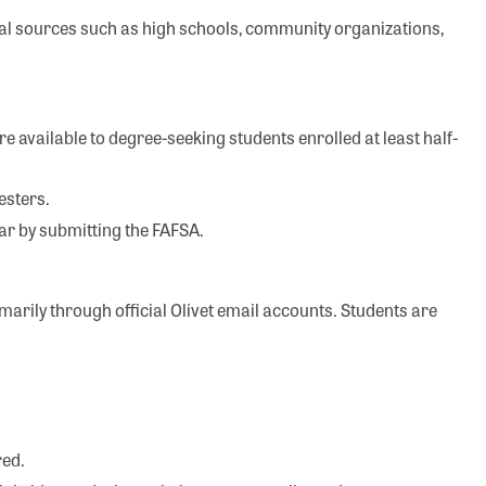
al sources such as high schools, community organizations,
e available to degree-seeking students enrolled at least half-
mesters.
ear by submitting the FAFSA.
arily through official Olivet email accounts. Students are
red.