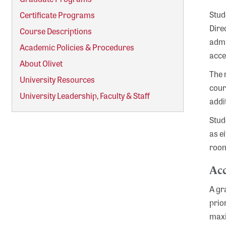
Stud
Certificate Programs
Dire
Course Descriptions
admi
Academic Policies & Procedures
acce
About Olivet
The 
University Resources
cour
University Leadership, Faculty & Staff
addi
Stud
as e
room
Acc
A gr
prio
maxi