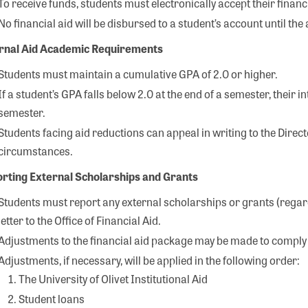
To receive funds, students must electronically accept their finan
No financial aid will be disbursed to a student’s account until t
rnal Aid Academic Requirements
Students must maintain a cumulative GPA of 2.0 or higher.
If a student’s GPA falls below 2.0 at the end of a semester, their 
semester.
Students facing aid reductions can appeal in writing to the Directo
circumstances.
rting External Scholarships and Grants
Students must report any external scholarships or grants (regardl
letter to the Office of Financial Aid.
Adjustments to the financial aid package may be made to comply 
Adjustments, if necessary, will be applied in the following order:
The University of Olivet Institutional Aid
Student loans