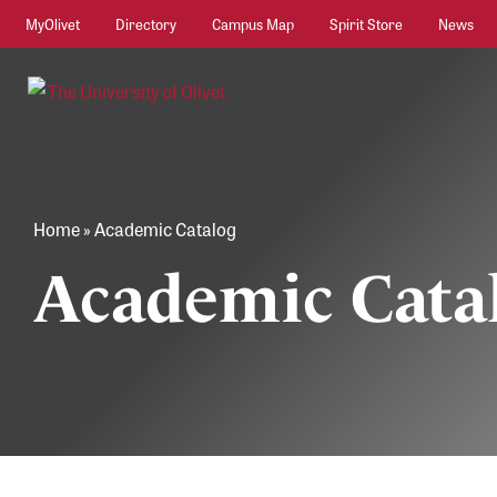
MyOlivet
Directory
Campus Map
Spirit Store
News
Home
»
Academic Catalog
Academic Cata