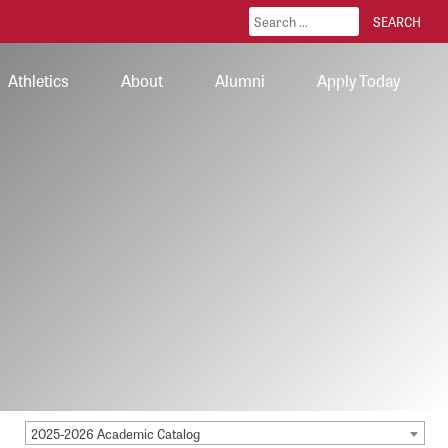
Athletics
About
Alumni
Apply Today
2025-2026 Academic Catalog