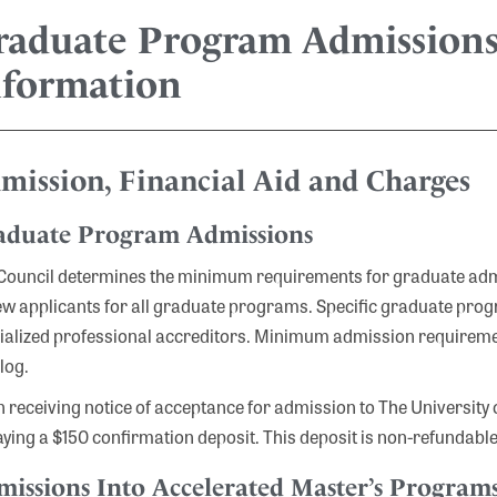
raduate Program Admissions
nformation
mission, Financial Aid and Charges
aduate Program Admissions
Council determines the minimum requirements for graduate admis
ew applicants for all graduate programs. Specific graduate prog
ialized professional accreditors. Minimum admission requireme
log.
 receiving notice of acceptance for admission to The University of
aying a $150 confirmation deposit. This deposit is non-refundable
issions Into Accelerated Master’s Program