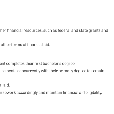
other financial resources, such as federal and state grants and
other forms of financial aid.
udent completes their first bachelor’s degree.
irements concurrently with their primary degree to remain
l aid.
sework accordingly and maintain financial aid eligibility.