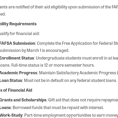
ents are notified of their aid eligibility upon submission of the 
ed.
ibility Requirements
alify for financial aid:
FAFSA Submission
: Complete the Free Application for Federal S
submission by March 1 is encouraged.
Enrollment Status
: Undergraduate students must enroll in at lea
loans. Full-time status is 12 or more semester hours.
Academic Progress
: Maintain Satisfactory Academic Progress (S
Loan Status
: Must not be in default on any federal student loans.
s of Financial Aid
Grants and Scholarships
: Gift aid that does not require repayme
Search
Loans
: Borrowed funds that must be repaid with interest.
Work-Study
: Part-time employment opportunities to earn money