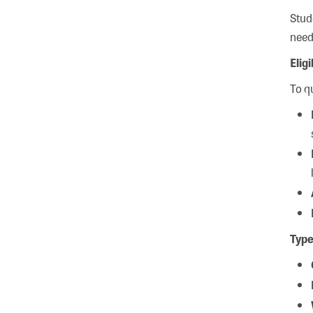
Stud
need
Elig
To qu
Type