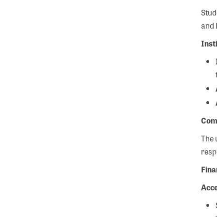
Stud
and 
Inst
Com
The 
resp
Fina
Acce