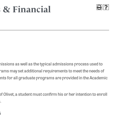
 & Financial
sions as well as the typical admissions process used to
rams may set additional requirements to meet the needs of
nts for all graduate programs are provided in the Academic
 Olivet, a student must confirm his or her intention to enroll
.
s