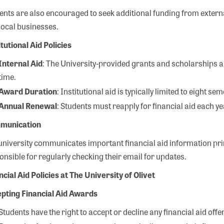
ents are also encouraged to seek additional funding from extern
local businesses.
itutional Aid Policies
Internal Aid
: The University-provided grants and scholarships ar
time.
Award Duration
: Institutional aid is typically limited to eight se
Annual Renewal
: Students must reapply for financial aid each y
munication
university communicates important financial aid information prim
onsible for regularly checking their email for updates.
ncial Aid Policies at The University of Olivet
pting Financial Aid Awards
Students have the right to accept or decline any financial aid offe