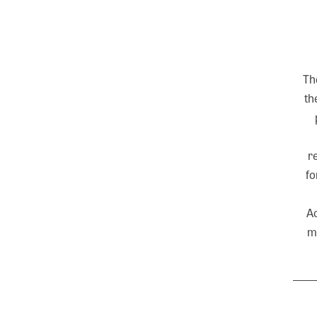
Th
th
r
fo
Ac
m