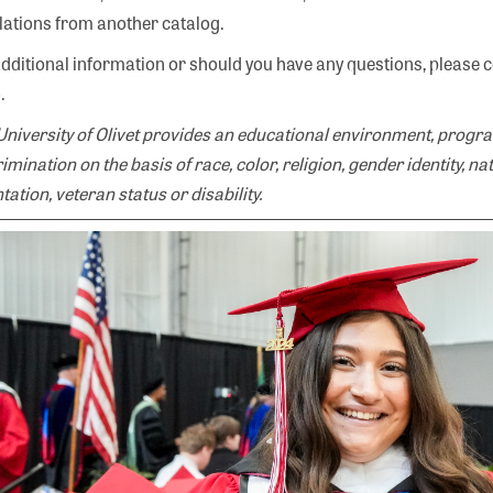
lations from another catalog.
additional information or should you have any questions, please 
.
University of Olivet provides an educational environment, progra
imination on the basis of race, color, religion, gender identity, na
tation, veteran status or disability.