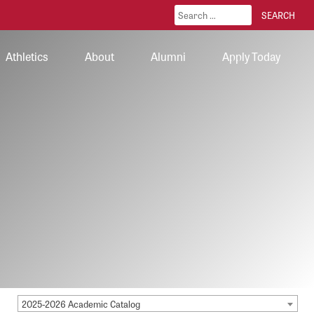
Athletics
About
Alumni
Apply Today
2025-2026 Academic Catalog