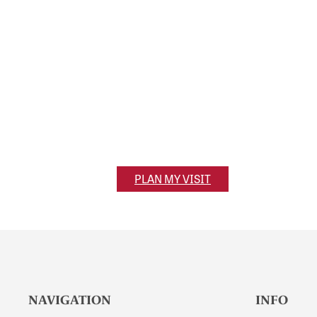
Visit Olivet
320 S. Main Street
Olivet, MI 49076
PLAN MY VISIT
NAVIGATION
INFO