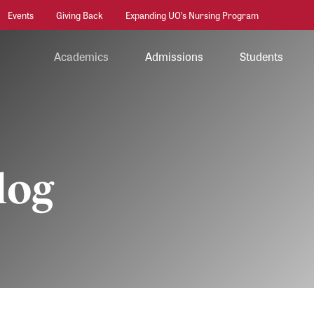
Events
Giving Back
Expanding UO’s Nursing Program
Academics
Admissions
Students
log