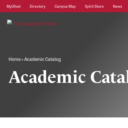
MyOlivet
Directory
Campus Map
Spirit Store
News
Home
»
Academic Catalog
Academic Cata