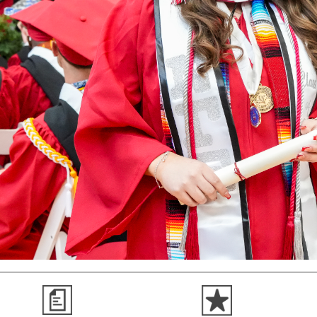
Search