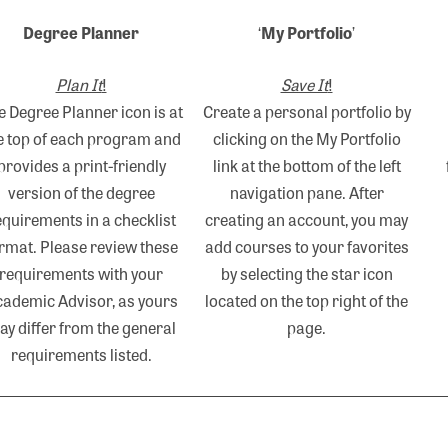
Degree Planner
‘
My Portfolio
’
Plan It
!
Save It
!
e Degree Planner icon is at
Create a personal portfolio by
e top of each program and
clicking on the My Portfolio
provides a print-friendly
link at the bottom of the left
version of the degree
navigation pane. After
equirements in a checklist
creating an account, you may
rmat. Please review these
add courses to your favorites
requirements with your
by selecting the star icon
ademic Advisor, as yours
located on the top right of the
ay differ from the general
page.
requirements listed.