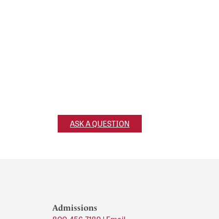
Ask a Question
Have a question for us? Reach out and
we’ll get back to you!
ASK A QUESTION
Admissions