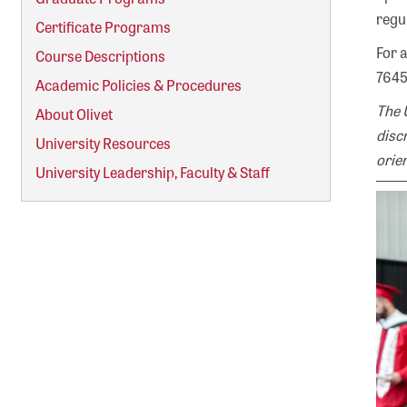
regu
Certificate Programs
For 
Course Descriptions
7645
Academic Policies & Procedures
The 
About Olivet
discr
University Resources
orien
University Leadership, Faculty & Staff