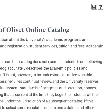
f Olivet Online Catalog
mation about the University’s academic programs and
 and registration, student services, tuition and fees, academic
 to read this catalog does not exempt students from following
talog accurately describes the academic policies and
n. It is not, however, to be understood as an irrevocable
cess requires continual review, and the University reserves
ding system, standards of progress and retention, honors,
 that is current at the time they begin their studies at The
be under the jurisdiction of a subsequent catalog. If this
wed to select some regulations from one catalog and other