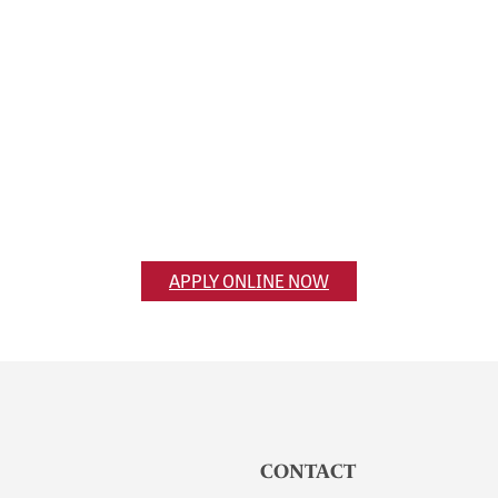
Apply Now
Ready to apply? Get the application
process started online.
APPLY ONLINE NOW
CONTACT