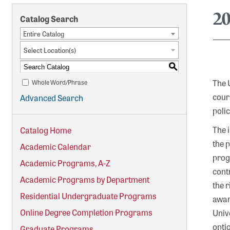
2
Catalog Search
Entire Catalog
Select Location(s)
S
The 
Whole Word/Phrase
cour
Advanced Search
poli
The 
Catalog Home
the 
Academic Calendar
progr
Academic Programs, A-Z
cont
Academic Programs by Department
the 
Residential Undergraduate Programs
award
Online Degree Completion Programs
Unive
opti
Graduate Programs