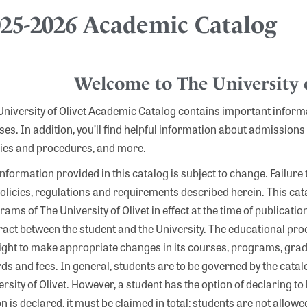
025-2026 Academic Catalog
Welcome to The University o
University of Olivet Academic Catalog contains important infor
ses. In addition, you’ll find helpful information about admissions
cies and procedures, and more.
information provided in this catalog is subject to change. Failure
policies, regulations and requirements described herein. This ca
ams of The University of Olivet in effect at the time of publicatio
ract between the student and the University. The educational pro
right to make appropriate changes in its courses, programs, gra
s and fees. In general, students are to be governed by the catalog
rsity of Olivet. However, a student has the option of declaring to 
on is declared, it must be claimed in total; students are not allo