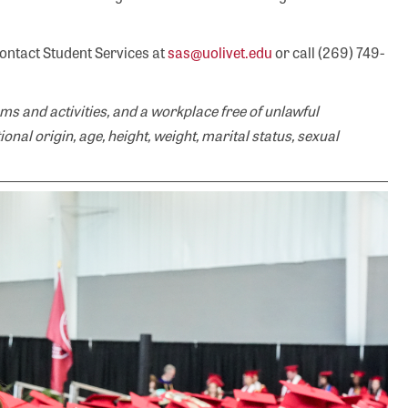
contact Student Services at
sas@uolivet.edu
or call (269) 749-
ms and activities, and a workplace free of unlawful
tional origin, age, height, weight, marital status, sexual