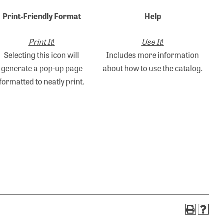
Print-Friendly Format
Help
Print It
!
Use It
!
Selecting this icon will
Includes more information
generate a pop-up page
about how to use the catalog.
formatted to neatly print.