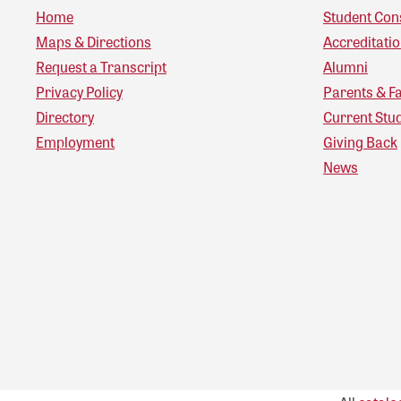
Home
Student Con
Maps & Directions
Accreditati
Request a Transcript
Alumni
Privacy Policy
Parents & F
Directory
Current Stu
Employment
Giving Back
News