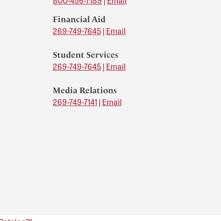
800-456-7189
|
Email
Financial Aid
269-749-7645
|
Email
Student Services
269-749-7645
|
Email
Media Relations
269-749-7141
|
Email