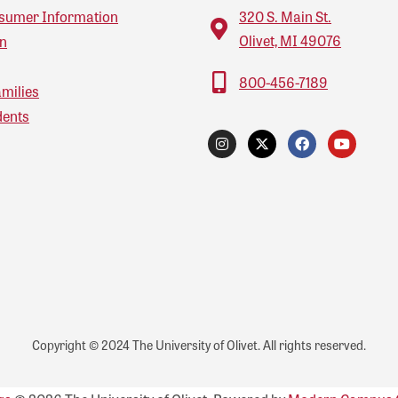
sumer Information
320 S. Main St.
Olivet, MI 49076
on
800-456-7189
amilies
dents
Copyright © 2024 The University of Olivet. All rights reserved.