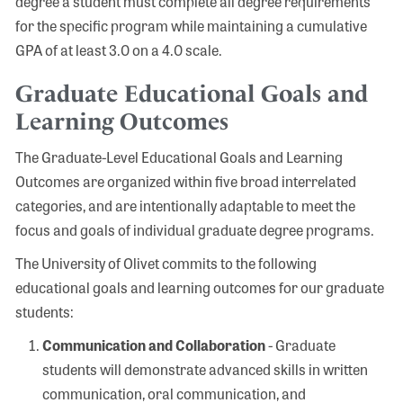
degree a student must complete all degree requirements
for the specific program while maintaining a cumulative
GPA of at least 3.0 on a 4.0 scale.
Graduate Educational Goals and
Learning Outcomes
The Graduate-Level Educational Goals and Learning
Outcomes are organized within five broad interrelated
categories, and are intentionally adaptable to meet the
focus and goals of individual graduate degree programs.
The University of Olivet commits to the following
educational goals and learning outcomes for our graduate
students:
Communication and Collaboration
- Graduate
students will demonstrate advanced skills in written
communication, oral communication, and