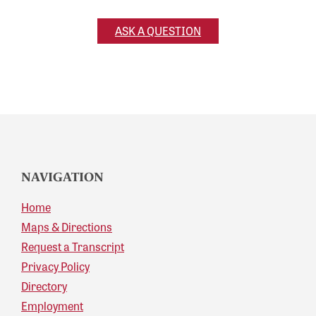
ASK A QUESTION
NAVIGATION
Home
Maps & Directions
Request a Transcript
Privacy Policy
Directory
Employment