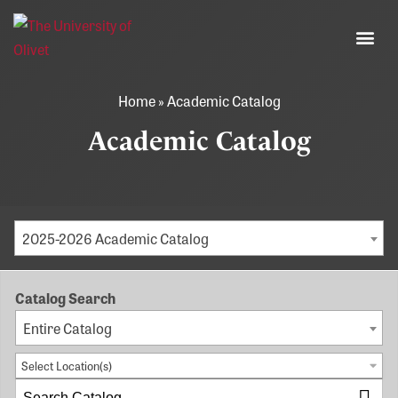
Home
»
Academic Catalog
Academic Catalog
2025-2026 Academic Catalog
Catalog Search
Entire Catalog
Select Location(s)