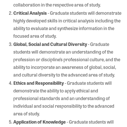
collaboration in the respective area of study.
Critical Analysis
- Graduate students will demonstrate
highly developed skills in critical analysis including the
ability to evaluate and synthesize information in the
focused area of study.
Global, Social and Cultural Diversity
- Graduate
students will demonstrate an understanding of the
profession or discipline’s professional culture, and the
ability to incorporate an awareness of global, social,
and cultural diversity to the advanced area of study.
Ethics and Responsibility
- Graduate students will
demonstrate the ability to apply ethical and
professional standards and an understanding of
individual and social responsibility to the advanced
area of study.
Application of Knowledge
- Graduate students will