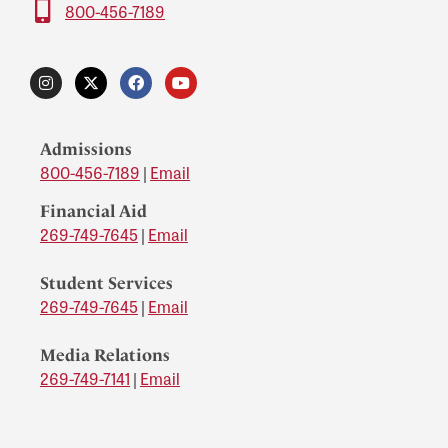
800-456-7189
Admissions
800-456-7189
|
Email
Financial Aid
269-749-7645
|
Email
Student Services
269-749-7645
|
Email
Media Relations
269-749-7141
|
Email