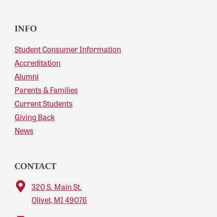
INFO
Student Consumer Information
Accreditation
Alumni
Parents & Families
Current Students
Giving Back
News
CONTACT
320 S. Main St.
Olivet, MI 49076