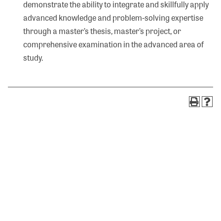
demonstrate the ability to integrate and skillfully apply
advanced knowledge and problem-solving expertise
through a master’s thesis, master’s project, or
comprehensive examination in the advanced area of
study.
Search
Visit Olivet
320 S. Main Street
Olivet, MI 49076