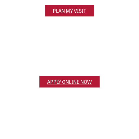
PLAN MY VISIT
Apply Now
Ready to apply? Get the application process
started online.
APPLY ONLINE NOW
Ask a Question
Have a question for us? Reach out and we’ll get
back to you!