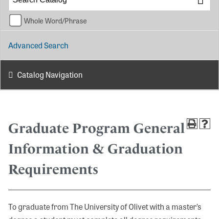
Whole Word/Phrase
Advanced Search
Catalog Navigation
Graduate Program General
Information & Graduation
Requirements
To graduate from The University of Olivet with a master’s